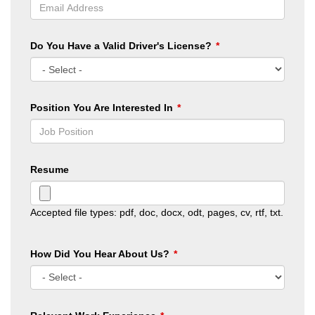
Do You Have a Valid Driver's License?
Position You Are Interested In
Resume
Accepted file types: pdf, doc, docx, odt, pages, cv, rtf, txt.
How Did You Hear About Us?