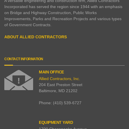
A versatile engineering and construction firm, Allied Contractors
Incorporated has served the region since 1944 with an emphasis
on Bridge and Highway Construction, Public Works
Improvements, Parks and Recreation Projects and various types
of Government Contracts.
ABOUT ALLIED CONTRACTORS
CONTACT INFORMATION
MAIN OFFICE
Allied Contractors, Inc.
204 East Preston Street
Baltimore
,
MD
21202
Phone:
(410) 539-6727
EQUIPMENT YARD
1700 Chesapeake Avenue