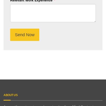
Relevant Work Experience
Submit
Button
ABOUT US