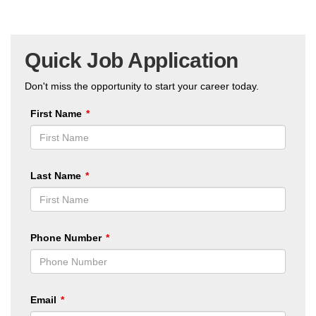
Quick Job Application
Don't miss the opportunity to start your career today.
First Name
Last Name
Phone Number
Email