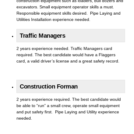
construction equipment such as loaders, bull dozers and
excavators. Small equipment operator skills a must.
Responsible equipment skills desired. Pipe Laying and
Utilities Installation experience needed.
Traffic Managers
2 years experience needed. Traffic Managers card
required. The best candidate would have a Flaggers
card, a valid driver’s license and a great safety record.
Construction Forman
2 years experience required. The best candidate would
be able to “run” a small crew, operate small equipment
and put safety first. Pipe Laying and Utility experience
needed.