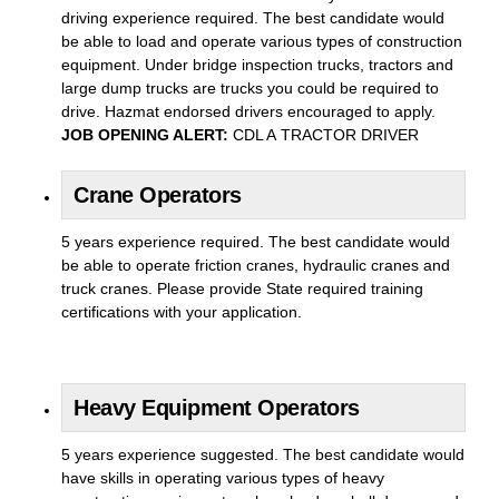
driving experience required. The best candidate would
be able to load and operate various types of construction
equipment. Under bridge inspection trucks, tractors and
large dump trucks are trucks you could be required to
drive. Hazmat endorsed drivers encouraged to apply.
JOB OPENING ALERT:
CDL A TRACTOR DRIVER
Crane Operators
5 years experience required. The best candidate would
be able to operate friction cranes, hydraulic cranes and
truck cranes. Please provide State required training
certifications with your application.
Heavy Equipment Operators
5 years experience suggested. The best candidate would
have skills in operating various types of heavy