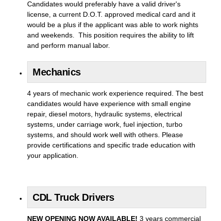
Candidates would preferably have a valid driver's
license, a current D.O.T. approved medical card and it
would be a plus if the applicant was able to work nights
and weekends. This position requires the ability to lift
and perform manual labor.
Mechanics
4 years of mechanic work experience required. The best
candidates would have experience with small engine
repair, diesel motors, hydraulic systems, electrical
systems, under carriage work, fuel injection, turbo
systems, and should work well with others. Please
provide certifications and specific trade education with
your application.
CDL Truck Drivers
NEW OPENING NOW AVAILABLE!
3 years commercial