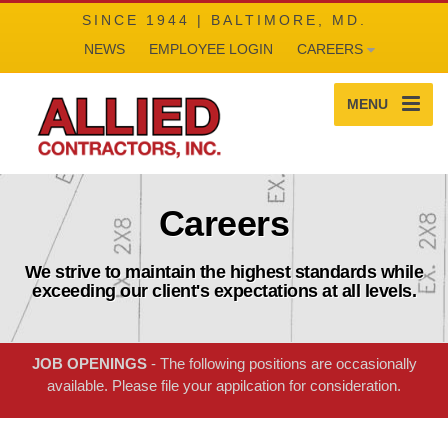
SINCE 1944 | BALTIMORE, MD.
NEWS
EMPLOYEE LOGIN
CAREERS
MENU
Careers
We strive to maintain the highest standards while
exceeding our client's expectations at all levels.
JOB OPENINGS
- The following positions are occasionally
available. Please file your appilcation for consideration.