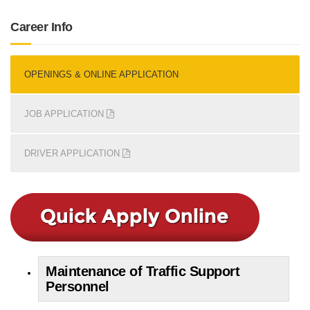
Career Info
OPENINGS & ONLINE APPLICATION
JOB APPLICATION
DRIVER APPLICATION
Maintenance of Traffic Support
Personnel